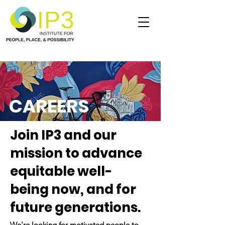
CAREERS
Join IP3 and our
mission to advance
equitable well-
being now, and for
future generations.
We're looking for motivated people to