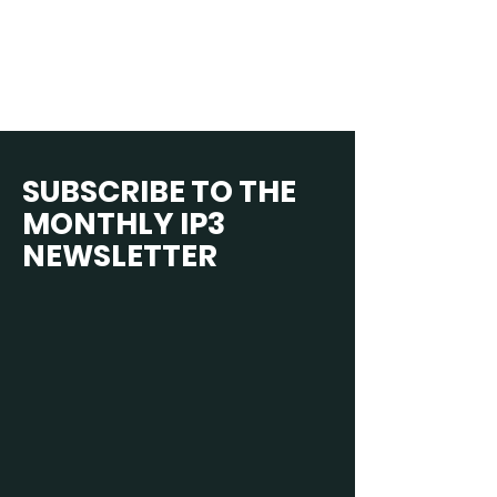
SUBSCRIBE TO THE
MONTHLY IP3
NEWSLETTER