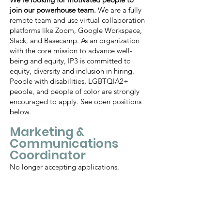
join our powerhouse team.
We are a fully
remote team and use virtual collaboration
platforms like Zoom, Google Workspace,
Slack, and Basecamp. As an organization
with the core mission to advance well-
being and equity, IP3 is committed to
equity, diversity and inclusion in hiring.
People with disabilities, LGBTQIA2+
people, and people of color are strongly
encouraged to apply. See open positions
below.
Marketing &
Communications
Coordinator
No longer accepting applications.