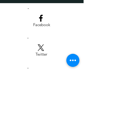
Facebook
Twitter
LinkedIn
Institute for People, Place, & Possibility |
303 N. Stadium - Suite 200, Columbia,
MO 65203 |
www.i-p3.org