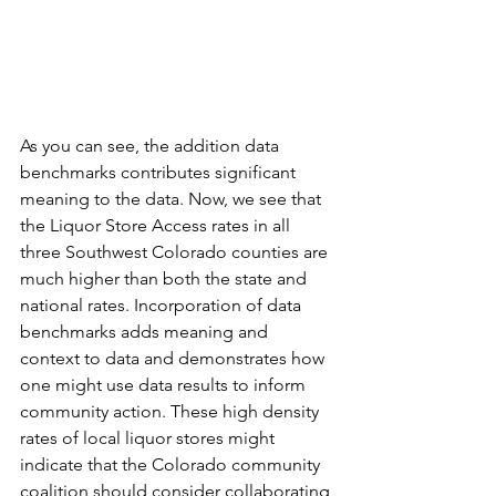
As you can see, the addition data 
benchmarks contributes significant 
meaning to the data. Now, we see that 
the Liquor Store Access rates in all 
three Southwest Colorado counties are 
much higher than both the state and 
national rates. Incorporation of data 
benchmarks adds meaning and 
context to data and demonstrates how 
one might use data results to inform 
community action. These high density 
rates of local liquor stores might 
indicate that the Colorado community 
coalition should consider collaborating 