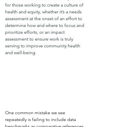
for those working to create a culture of 
health and equity, whether it’s a needs 
assessment at the onset of an effort to 
determine how and where to focus and 
prioritize efforts, or an impact 
assessment to ensure work is truly 
serving to improve community health 
and well-being.
One common mistake we see 
repeatedly is failing to include data 
benchmarks as comparative references 