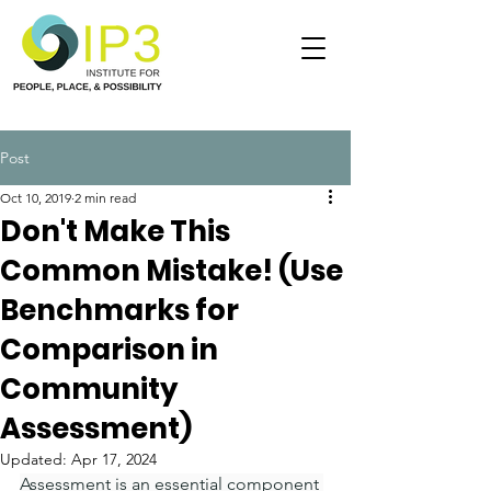
Post
Oct 10, 2019
2 min read
Don't Make This
Common Mistake! (Use
Benchmarks for
Comparison in
Community
Assessment)
Updated:
Apr 17, 2024
Assessment is an essential component 