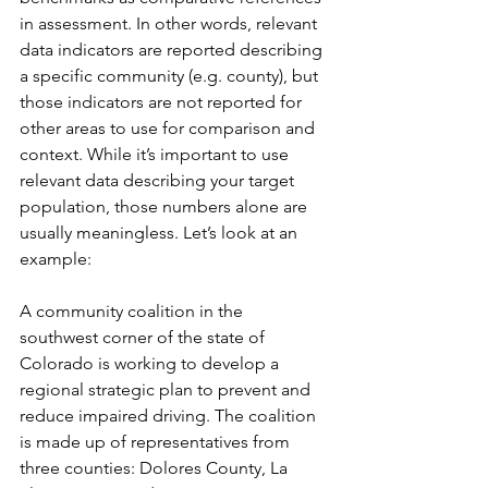
in assessment. In other words, relevant 
data indicators are reported describing 
a specific community (e.g. county), but 
those indicators are not reported for 
other areas to use for comparison and 
context. While it’s important to use 
relevant data describing your target 
population, those numbers alone are 
usually meaningless. Let’s look at an 
example: 
A community coalition in the 
southwest corner of the state of 
Colorado is working to develop a 
regional strategic plan to prevent and 
reduce impaired driving. The coalition 
is made up of representatives from 
three counties: Dolores County, La 