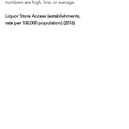
numbers are high, low, or average.
Liquor Store Access (establishments, 
rate per 100,000 population) (2016) 