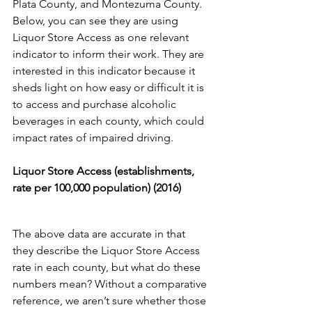
Plata County, and Montezuma County. 
Below, you can see they are using 
Liquor Store Access as one relevant 
indicator to inform their work. They are 
interested in this indicator because it 
sheds light on how easy or difficult it is 
to access and purchase alcoholic 
beverages in each county, which could 
impact rates of impaired driving. 
Liquor Store Access (establishments, 
rate per 100,000 population) (2016) 
The above data are accurate in that 
they describe the Liquor Store Access 
rate in each county, but what do these 
numbers mean? Without a comparative 
reference, we aren’t sure whether those 