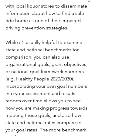
with local liquor stores to disseminate 
information about how to find a safe 
ride home as one of their impaired 
driving prevention strategies. 
While it’s usually helpful to examine 
state and national benchmarks for 
comparison, you can also use 
organizational goals, grant objectives, 
or national goal framework numbers 
(e.g. Healthy People 2020/2030). 
Incorporating your own goal numbers 
into your assessment and results 
reports over time allows you to see 
how you are making progress towards 
meeting those goals, and also how 
state and national rates compare to 
your goal rates. The more benchmark 