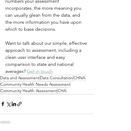
numbers your assessment 
incorporates, the more meaning you 
can usually glean from the data, and 
the more information you have upon 
which to base decisions.
Want to talk about our simple, effective 
approach to assessment, including a 
clean user interface and easy 
comparison to state and national 
averages? 
Get in touch
. 
Data and Assessment
Data Consultation
CHNA
Community Health Needs Assessment
Community Health Assessment
CHA