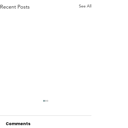
See All
Recent Posts
Comments