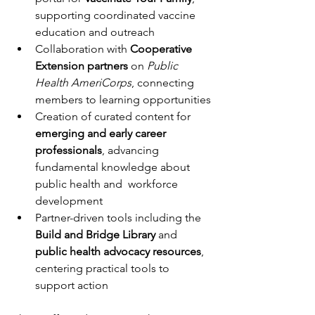
supporting coordinated vaccine 
education and outreach
Collaboration with 
Cooperative 
Extension partners
 on 
Public 
Health AmeriCorps
, connecting 
members to learning opportunities
Creation of curated content for 
emerging and early career 
professionals
, advancing 
fundamental knowledge about 
public health and  workforce 
development
Partner-driven tools including the 
Build and Bridge Library 
and  
public health advocacy resources
, 
centering practical tools to 
support action