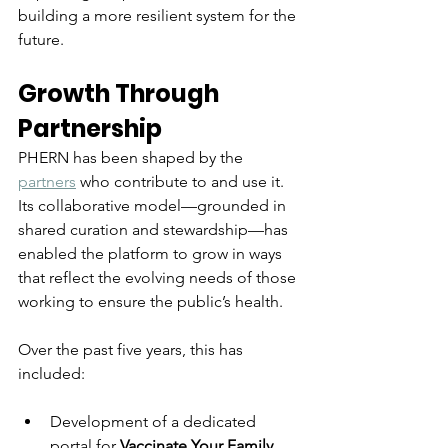
building a more resilient system for the 
future.
Growth Through 
Partnership
PHERN has been shaped by the 
partners
 who contribute to and use it. 
Its collaborative model—grounded in 
shared curation and stewardship—has 
enabled the platform to grow in ways 
that reflect the evolving needs of those 
working to ensure the public’s health.
Over the past five years, this has 
included:
Development of a dedicated 
portal for 
Vaccinate Your Family
, 