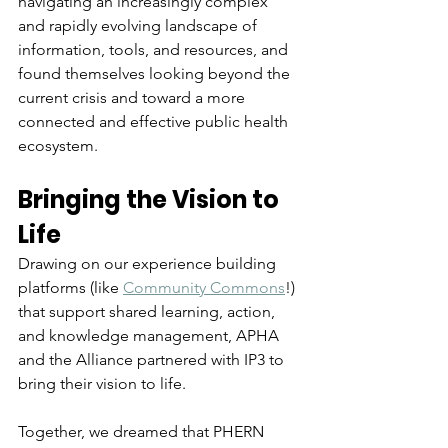
navigating an increasingly complex 
and rapidly evolving landscape of 
information, tools, and resources, and 
found themselves looking beyond the 
current crisis and toward a more 
connected and effective public health 
ecosystem.
Bringing the Vision to 
Life
Drawing on our experience building 
platforms (like 
Community Commons
!) 
that support shared learning, action, 
and knowledge management, APHA 
and the Alliance partnered with IP3 to 
bring their vision to life. 
Together, we dreamed that PHERN 