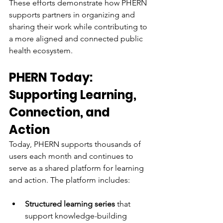
These efforts demonstrate how PHERN 
supports partners in organizing and 
sharing their work while contributing to 
a more aligned and connected public 
health ecosystem.
PHERN Today: 
Supporting Learning, 
Connection, and 
Action
Today, PHERN supports thousands of 
users each month and continues to 
serve as a shared platform for learning 
and action. The platform includes:
Structured learning series
 that 
support knowledge-building 