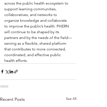
across the public health ecosystem to 
support learning communities, 
collaboratives, and networks to 
organize knowledge and collaborate 
to improve the public’s health. PHERN 
will continue to be shaped by its 
partners and by the needs of the field—
serving as a flexible, shared platform 
that contributes to more connected, 
coordinated, and effective public 
health efforts.
See All
Recent Posts