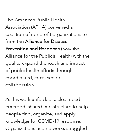
The American Public Health 
Association (APHA) convened a 
coalition of nonprofit organizations to 
form the 
Alliance for Disease 
Prevention and Response
 (now the 
Alliance for the Public’s Health) with the 
goal to expand the reach and impact 
of public health efforts through 
coordinated, cross-sector 
collaboration.
As this work unfolded, a clear need 
emerged: shared infrastructure to help 
people find, organize, and apply 
knowledge for COVID-19 response. 
Organizations and networks struggled 