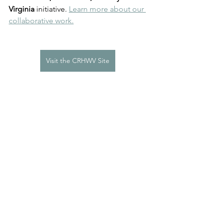
Virginia
 initiative. 
Learn more about our 
collaborative work.
Visit the CRHWV Site