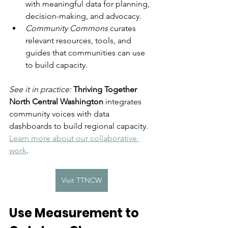
with meaningful data for planning, 
decision-making, and advocacy.
Community Commons
 curates 
relevant resources, tools, and 
guides that communities can use 
to build capacity.
See it in practice: 
Thriving Together 
North Central Washington
 integrates 
community voices with data 
dashboards to build regional capacity. 
Learn more about our collaborative 
work
. 
Visit TTNCW
Use Measurement to 