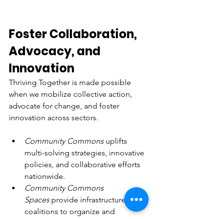
Foster Collaboration, 
Advocacy, and 
Innovation
Thriving Together is made possible 
when we mobilize collective action, 
advocate for change, and foster 
innovation across sectors.
Community Commons
 uplifts 
multi-solving strategies, innovative 
policies, and collaborative efforts 
nationwide.
Community Commons 
Spaces
 provide infrastructure for 
coalitions to organize and 