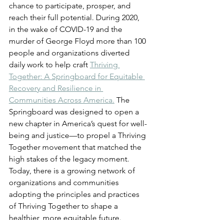
chance to participate, prosper, and 
reach their full potential. During 2020, 
in the wake of COVID-19 and the 
murder of George Floyd more than 100 
people and organizations diverted 
daily work to help craft
Thriving 
Together: A Springboard for Equitable 
Recovery and Resilience in 
Communities Across America.
 The 
Springboard was designed to open a 
new chapter in America’s quest for well-
being and justice—to propel a Thriving 
Together movement that matched the 
high stakes of the legacy moment. 
Today, there is a growing network of 
organizations and communities 
adopting the principles and practices 
of Thriving Together to shape a 
healthier, more equitable future.