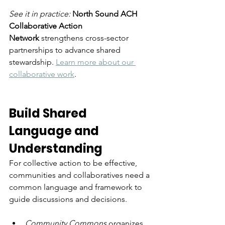
See it in practice: 
North Sound ACH 
Collaborative Action 
Network
 strengthens cross-sector 
partnerships to advance shared 
stewardship. 
Learn more about our 
collaborative work
. 
Build Shared 
Language and 
Understanding
For collective action to be effective, 
communities and collaboratives need a 
common language and framework to 
guide discussions and decisions.
Community Commons
 organizes 