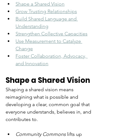
Shape a Shared Vision
Grow Trusting Relationships
Build Shared Language and 
Understanding
Strengthen Collective Capacities
Use Measurement to Catalyze 
Change
Foster Collaboration, Advocacy, 
and Innovation
Shape a Shared Vision
Shaping a shared vision means 
reimagining what is possible and 
developing a clear, common goal that 
everyone understands, believes in, and 
contributes to. 
Community Commons
lifts up 