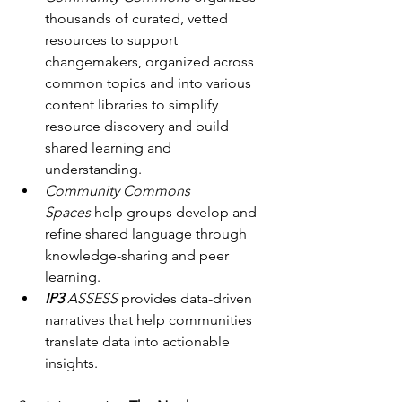
thousands of curated, vetted 
resources to support 
changemakers, organized across 
common topics and into various 
content libraries to simplify 
resource discovery and build 
shared learning and 
understanding.
Community Commons 
Spaces
 help groups develop and 
refine shared language through 
knowledge-sharing and peer 
learning.
IP3
 ASSESS
 provides data-driven 
narratives that help communities 
translate data into actionable 
insights.