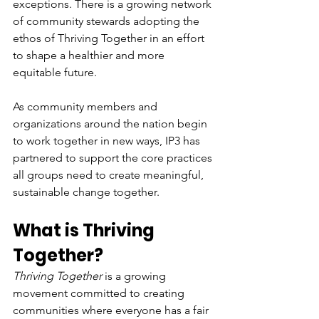
exceptions. There is a growing network 
of community stewards adopting the 
ethos of Thriving Together in an effort 
to shape a healthier and more 
equitable future.
As community members and 
organizations around the nation begin 
to work together in new ways, IP3 has 
partnered to support the core practices 
all groups need to create meaningful, 
sustainable change together. 
What is Thriving 
Together?
Thriving Together
 is a growing 
movement committed to creating 
communities where everyone has a fair 