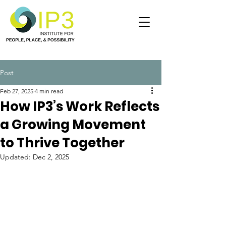
Post
Feb 27, 2025
4 min read
How IP3’s Work Reflects
a Growing Movement
to Thrive Together
Updated:
Dec 2, 2025