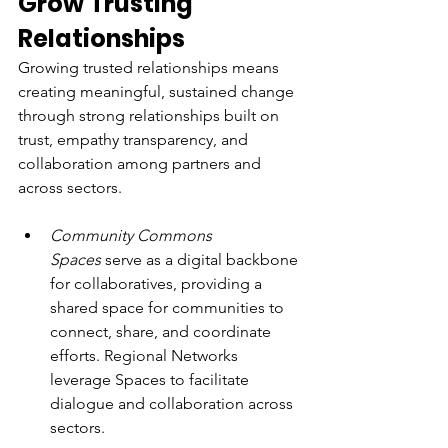
Grow Trusting 
Relationships
Growing trusted relationships means 
creating meaningful, sustained change 
through strong relationships built on 
trust, empathy transparency, and 
collaboration among partners and 
across sectors.
Community Commons 
Spaces
 serve as a digital backbone 
for collaboratives, providing a 
shared space for communities to 
connect, share, and coordinate 
efforts. Regional Networks 
leverage Spaces to facilitate 
dialogue and collaboration across 
sectors.