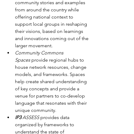
community stories and examples 
from around the country while 
offering national context to 
support local groups in reshaping 
their visions, based on learnings 
and innovations coming out of the 
larger movement.
Community Commons 
Spaces
 provide regional hubs to 
house network resources, change 
models, and frameworks. Spaces 
help create shared understanding 
of key concepts and provide a 
venue for partners to co-develop 
language that resonates with their 
unique community. 
IP3
 ASSESS
 provides data 
organized by frameworks to 
understand the state of 