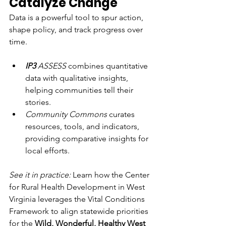
Catalyze Change
Data is a powerful tool to spur action, 
shape policy, and track progress over 
time.
IP3
 ASSESS
 combines quantitative 
data with qualitative insights, 
helping communities tell their 
stories.
Community Commons
 curates 
resources, tools, and indicators, 
providing comparative insights for 
local efforts. 
See it in practice:
 Learn how the Center 
for Rural Health Development in West 
Virginia leverages the Vital Conditions 
Framework to align statewide priorities 
for the 
Wild, Wonderful, Healthy West 