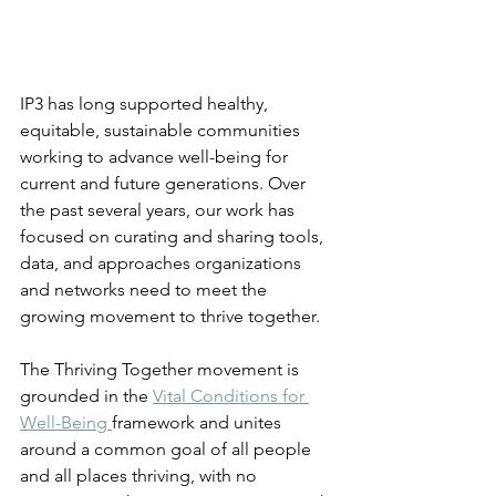
IP3 has long supported healthy, 
equitable, sustainable communities 
working to advance well-being for 
current and future generations. Over 
the past several years, our work has 
focused on curating and sharing tools, 
data, and approaches organizations 
and networks need to meet the 
growing movement to thrive together. 
The Thriving Together movement is 
grounded in the 
Vital Conditions for 
Well-Being 
framework and unites 
around a common goal of all people 
and all places thriving, with no 