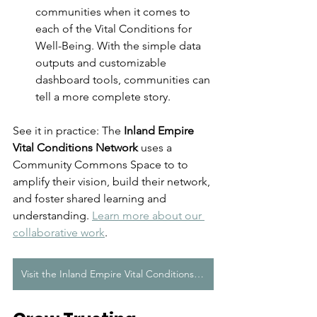
communities when it comes to 
each of the Vital Conditions for 
Well-Being. 
With the simple data 
outputs and customizable 
dashboard tools, communities can 
tell a more complete story
.
See it in practice: The 
Inland Empire 
Vital Conditions Network
 uses a 
Community Commons Space to 
to 
amplify their vision, build their network, 
and foster shared learning and 
understanding.
Learn more about our 
collaborative work
. 
Visit the Inland Empire Vital Conditions Network Space