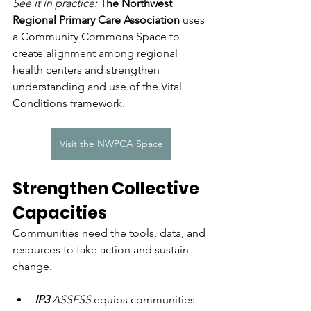
See it in practice: 
The Northwest 
Regional Primary Care Association 
uses 
a Community Commons Space to 
create alignment among regional 
health centers and strengthen 
understanding and use of the Vital 
Conditions framework.
Visit the NWPCA Space
Strengthen Collective 
Capacities
Communities need the tools, data, and 
resources to take action and sustain 
change.
IP3
 ASSESS
 equips communities 