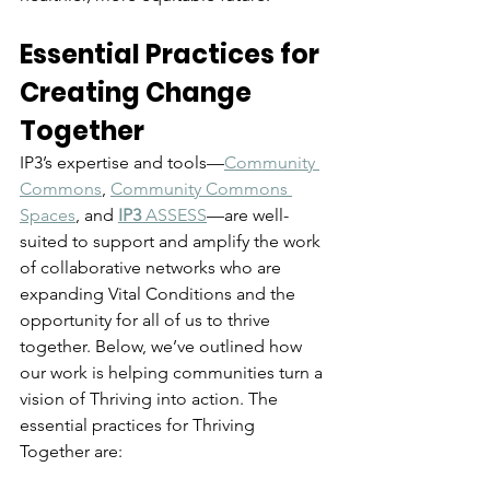
Essential Practices for 
Creating Change 
Together
IP3’s expertise and tools—
Community 
Commons
, 
Community Commons 
Spaces
, and 
IP3
 ASSESS
—
are well-
suited to support and amplify the work 
of collaborative networks who are 
expanding Vital Conditions and the 
opportunity for all of us to thrive 
together.
 Below, we’ve outlined how 
our work is helping communities turn a 
vision of Thriving into action. 
The 
essential practices for Thriving 
Together are: 