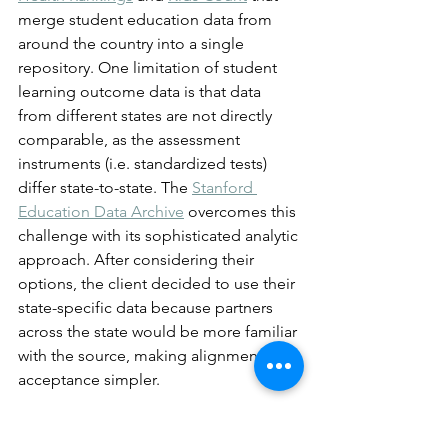
merge student education data from 
around the country into a single 
repository. One limitation of student 
learning outcome data is that data 
from different states are not directly 
comparable, as the assessment 
instruments (i.e. standardized tests) 
differ state-to-state. The 
Stanford 
Education Data Archive
 overcomes this 
challenge with its sophisticated analytic 
approach. After considering their 
options, the client decided to use their 
state-specific data because partners 
across the state would be more familiar 
with the source, making alignment and 
acceptance simpler.
When using data becomes daunting, 