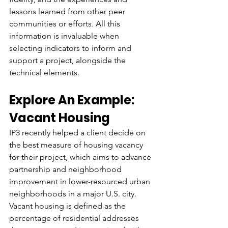
lessons learned from other peer 
communities or efforts. All this 
information is invaluable when 
selecting indicators to inform and 
support a project, alongside the 
technical elements. 
Explore An Example: 
Vacant Housing
IP3 recently helped a client decide on 
the best measure of housing vacancy 
for their project, which aims to advance 
partnership and neighborhood 
improvement in lower-resourced urban 
neighborhoods in a major U.S. city. 
Vacant housing is defined as the 
percentage of residential addresses 