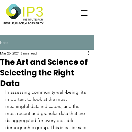
Post
Mar 26, 2024
3 min read
The Art and Science of
Selecting the Right
Data
In assessing community well-being, it’s 
important to look at the most 
meaningful data indicators, and the 
most recent and granular data that are 
disaggregated for every possible 
demographic group. This is easier said 