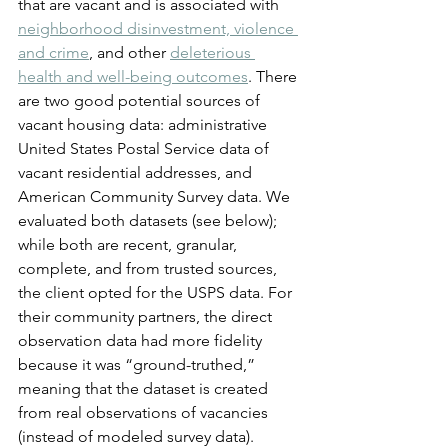
that are vacant and is associated with 
neighborhood disinvestment, violence 
and crime
, and other 
deleterious 
health and well-being outcomes
. There 
are two good potential sources of 
vacant housing data: administrative 
United States Postal Service data of 
vacant residential addresses, and 
American Community Survey data. We 
evaluated both datasets (see below); 
while both are recent, granular, 
complete, and from trusted sources, 
the client opted for the USPS data. For 
their community partners, the direct 
observation data had more fidelity 
because it was “ground-truthed,” 
meaning that the dataset is created 
from real observations of vacancies 
(instead of modeled survey data).