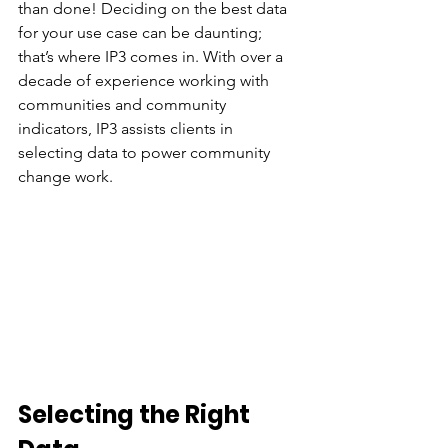
than done! Deciding on the best data 
for your use case can be daunting; 
that’s where IP3 comes in. With over a 
decade of experience working with 
communities and community 
indicators, IP3 assists clients in 
selecting data to power community 
change work.
Selecting the Right 