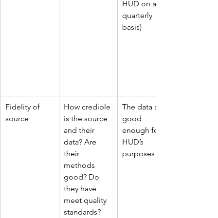
HUD on a 
quarterly 
basis)
Fidelity of 
How credible 
The data are 
source
is the source 
good 
and their 
enough for 
data? Are 
HUD’s 
their 
purposes!
methods 
good? Do 
they have 
meet quality 
standards?