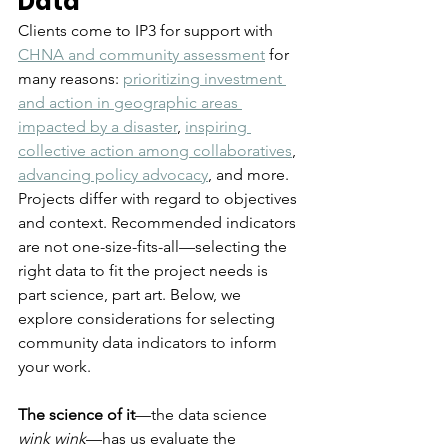
Data
Clients come to IP3 for support with 
CHNA and community assessment
 for 
many reasons: 
prioritizing investment 
and action in geographic areas 
impacted by a disaster
, 
inspiring 
collective action among collaboratives
, 
advancing policy advocacy
, and more. 
Projects differ with regard to objectives 
and context. Recommended indicators 
are not one-size-fits-all—selecting the 
right data to fit the project needs is 
part science, part art. Below, we 
explore considerations for selecting 
community data indicators to inform 
your work. 
The science of it
—the data science 
wink wink
—has us evaluate the 