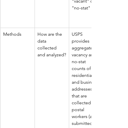
"vacant" or 
"no-stat"
Methods
How are the 
USPS 
data 
provides 
collected 
aggregate 
and analyzed?
vacancy and 
no-stat 
counts of 
residential 
and business 
addresses 
that are 
collected by 
postal 
workers (and 
submitted to 