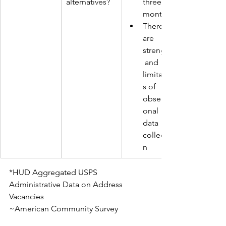
alternatives? 
three 
months
There 
are 
strengths
 and 
limitation
s of 
observati
onal 
data 
collectio
n 
*HUD Aggregated USPS 
Administrative Data on Address 
Vacancies
~American Community Survey