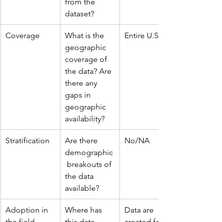
from the 
dataset?
Coverage
What is the 
Entire U.S.A.
geographic 
coverage of 
the data? Are 
there any 
gaps in 
geographic 
availability?
Stratification
Are there 
No/NA
demographic
 breakouts of 
the data 
available?
Adoption in 
Where has 
Data are 
the field
this data 
created for 