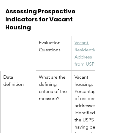
Assessing Prospective 
Indicators for Vacant 
Housing
Evaluation 
Vacant 
Questions
Residential 
Address 
from USPS
Data 
What are the 
Vacant 
definition
defining 
housing: 
criteria of the 
Percentage 
measure?
of residential 
addresses 
identified by 
the USPS as 
having been 