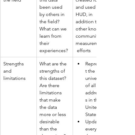
been used 
and used by 
by others in 
HUD, in 
the field? 
addition to 
What can we 
other known 
learn from 
community 
their 
measurement
experiences?
 efforts
Strengths 
What are the 
Represen
and 
strengths of 
t the 
limitations
this dataset? 
universe 
Are there 
of all 
limitations 
addresse
that make 
s in the 
the data 
United 
more or less 
States
desirable 
Updated 
than the 
every 