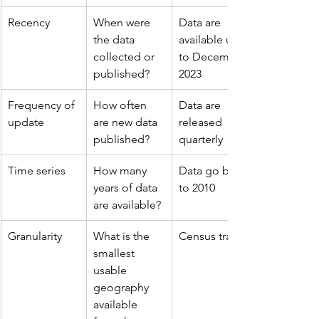
Recency
When were 
Data are 
the data 
available up 
collected or 
to December 
published?
2023
Frequency of 
How often 
Data are 
update
are new data 
released 
published?
quarterly
Time series
How many 
Data go back 
years of data 
to 2010
are available?
Granularity
What is the 
Census tract
smallest 
usable 
geography 
available 