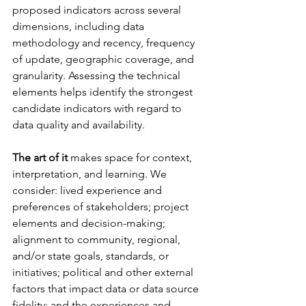
proposed indicators across several 
dimensions, including data 
methodology and recency, frequency 
of update, geographic coverage, and 
granularity. Assessing the technical 
elements helps identify the strongest 
candidate indicators with regard to 
data quality and availability.
The art of it
 makes space for context, 
interpretation, and learning. We 
consider: lived experience and 
preferences of stakeholders; project 
elements and decision-making; 
alignment to community, regional, 
and/or state goals, standards, or 
initiatives; political and other external 
factors that impact data or data source  
fidelity; and the experiences and 