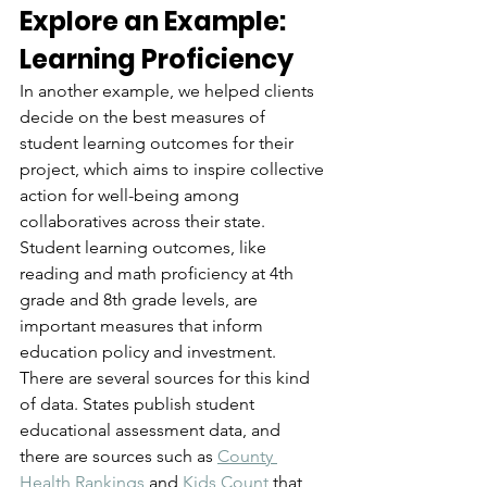
Explore an Example: 
Learning Proficiency
In another example, we helped clients 
decide on the best measures of 
student learning outcomes for their 
project, which aims to inspire collective 
action for well-being among 
collaboratives across their state. 
Student learning outcomes, like 
reading and math proficiency at 4th 
grade and 8th grade levels, are 
important measures that inform 
education policy and investment. 
There are several sources for this kind 
of data. States publish student 
educational assessment data, and 
there are sources such as 
County 
Health Rankings
 and 
Kids Count
 that 